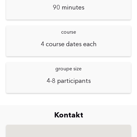
90 minutes
course
4 course dates each
groupe size
4-8 participants
Kontakt