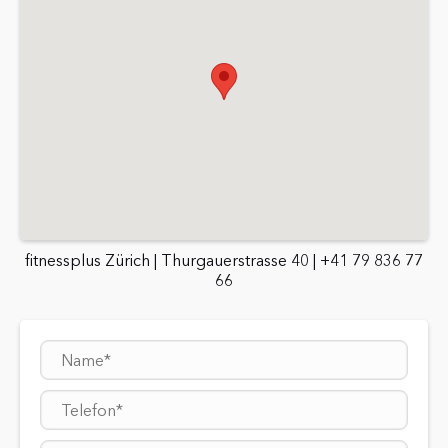
fitnessplus Zürich | Thurgauerstrasse 40 | +41 79 836 77
66