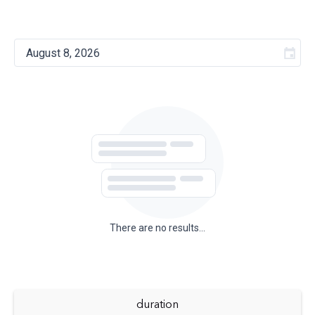
There are no results...
duration