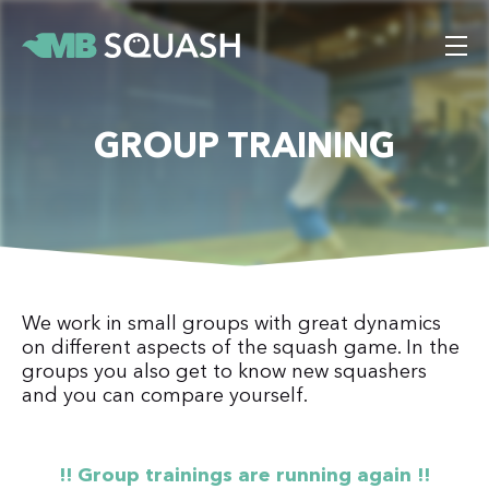
GROUP TRAINING
We work in small groups with great dynamics
on different aspects of the squash game. In the
groups you also get to know new squashers
and you can compare yourself.
!! Group trainings are running again !!