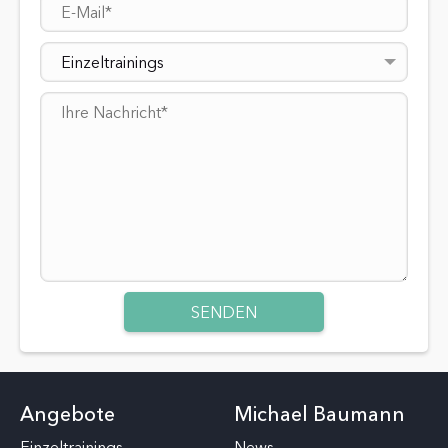
Einzeltrainings
Angebote
Michael Baumann
Einzeltrainings
News